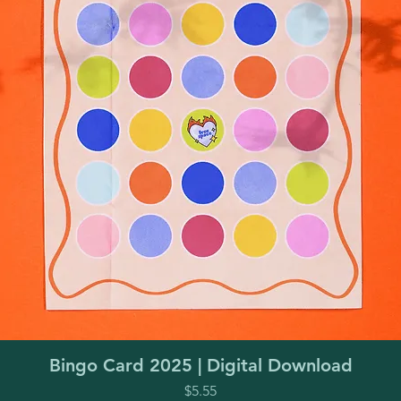
Quick View
Bingo Card 2025 | Digital Download
Price
$5.55