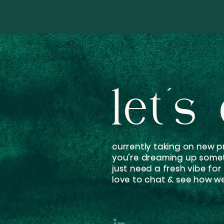
let's
currently taking on new pr
you're dreaming up some
just need a fresh vibe for
love to chat & see how we