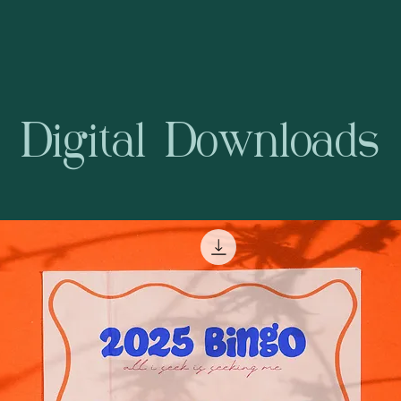
Digital Downloads