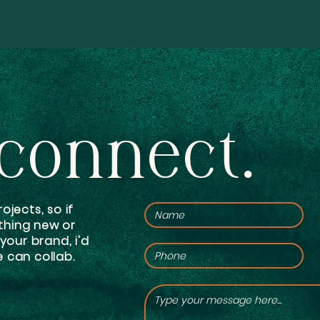
 connect.
ojects, so if
thing new or
 your brand, i'd
 can collab.